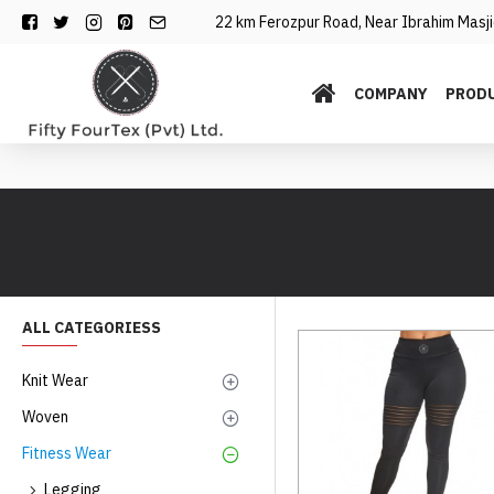
22 km Ferozpur Road, Near Ibrahim Masjid
COMPANY
PROD
ALL CATEGORIESS
Knit Wear
Woven
Fitness Wear
Legging