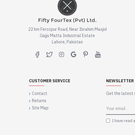
22 km Ferozpur Road, Near Ibrahim Masjid
Gajju Matta Industrial Estate
Lahore, Pakistan
CUSTOMER SERVICE
NEWSLETTER
Contact
Get the latest 
Returns
Site Map
I have read 