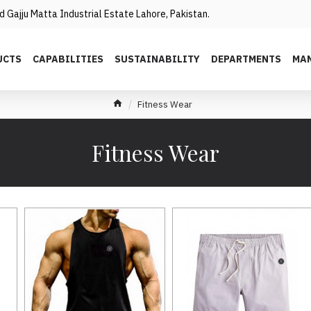
 Gajju Matta Industrial Estate Lahore, Pakistan.
UCTS
CAPABILITIES
SUSTAINABILITY
DEPARTMENTS
MAN
Fitness Wear
Fitness Wear