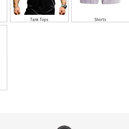
Tank Tops
Shorts