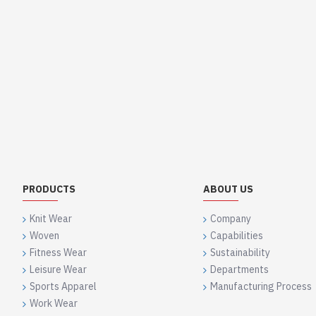
PRODUCTS
ABOUT US
Knit Wear
Company
Woven
Capabilities
Fitness Wear
Sustainability
Leisure Wear
Departments
Sports Apparel
Manufacturing Process
Work Wear