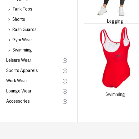
Tank Tops
Shorts
Legging
Rash Guards
Gym Wear
Swimming
Leisure Wear
Sports Apparels
Work Wear
Lounge Wear
Swimming
Accessories