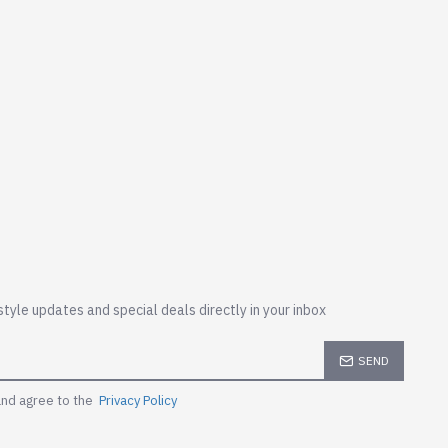
style updates and special deals directly in your inbox
SEND
and agree to the
Privacy Policy