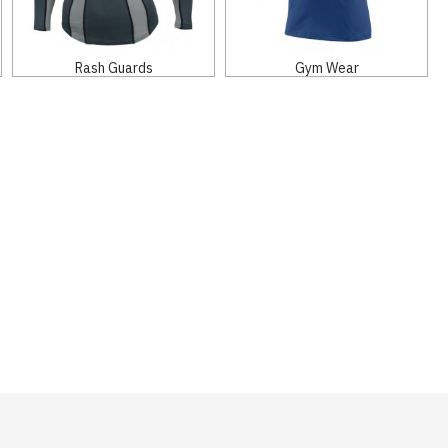
Rash Guards
Gym Wear