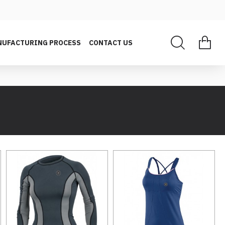
UFACTURING PROCESS
CONTACT US