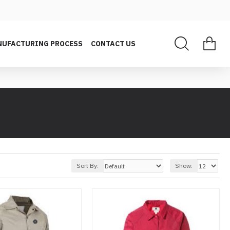
UFACTURING PROCESS
CONTACT US
Sort By:
Show: