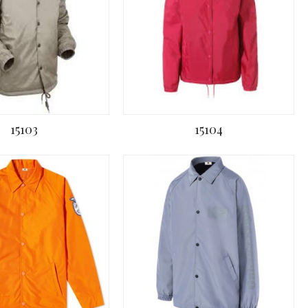
15103
15104