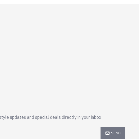
style updates and special deals directly in your inbox
SEND