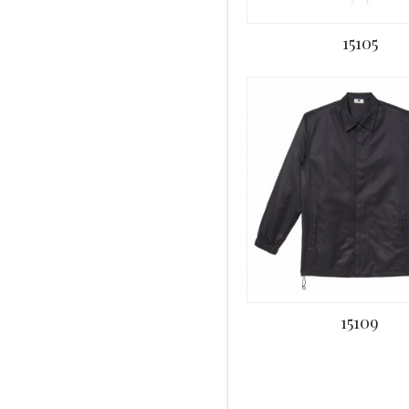
15105
15109