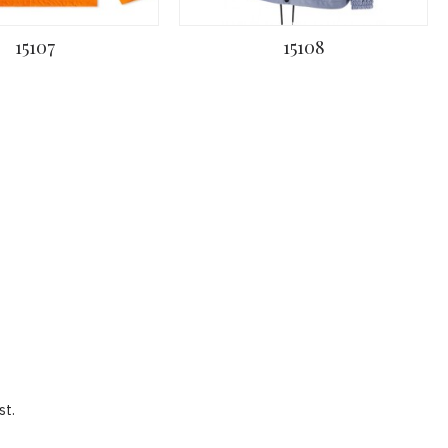
15107
15108
st.