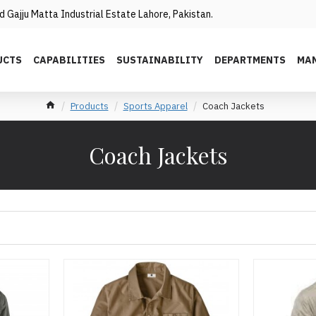
 Gajju Matta Industrial Estate Lahore, Pakistan.
UCTS
CAPABILITIES
SUSTAINABILITY
DEPARTMENTS
MAN
Products
Sports Apparel
Coach Jackets
Coach Jackets