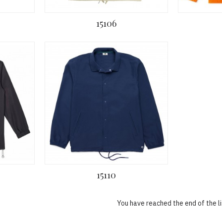
15106
15110
You have reached the end of the li