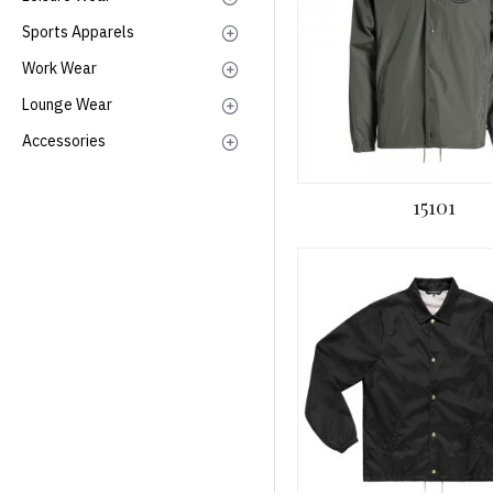
Sports Apparels
Work Wear
Lounge Wear
Accessories
15101