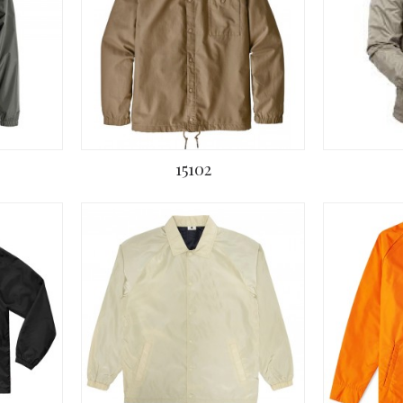
15102