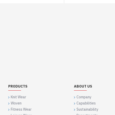
PRODUCTS
ABOUT US
Knit Wear
Company
Woven
Capabilities
Fitness Wear
Sustainability