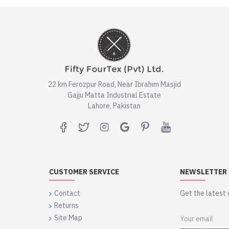
22 km Ferozpur Road, Near Ibrahim Masjid
Gajju Matta Industrial Estate
Lahore, Pakistan
CUSTOMER SERVICE
NEWSLETTER
Contact
Get the latest 
Returns
Site Map