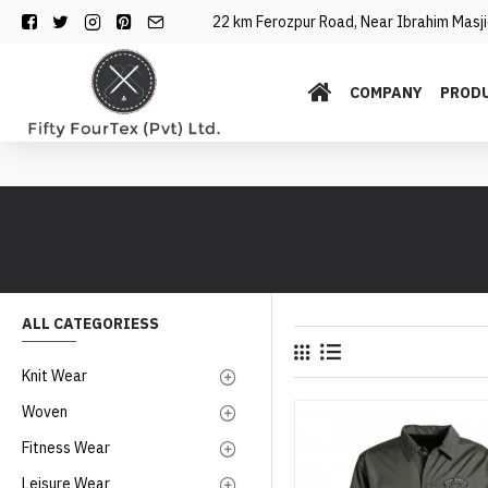
22 km Ferozpur Road, Near Ibrahim Masjid
COMPANY
PROD
ALL CATEGORIESS
Knit Wear
Woven
Fitness Wear
Leisure Wear