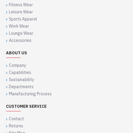
Fitness Wear
Leisure Wear
Sports Apparel
Work Wear
Lounge Wear
Accessories
ABOUT US
Company
Capabilities
Sustainability
Departments
Manufacturing Process
CUSTOMER SERVICE
Contact
Returns