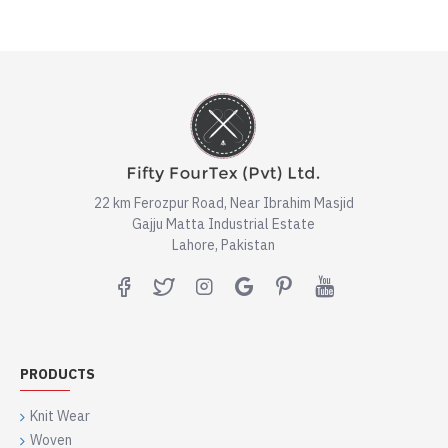
22 km Ferozpur Road, Near Ibrahim Masjid
Gajju Matta Industrial Estate
Lahore, Pakistan
PRODUCTS
Knit Wear
Woven