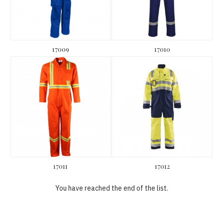
17009
17010
17011
17012
You have reached the end of the list.