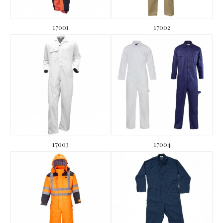
17001
17002
17003
17004