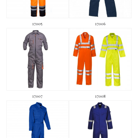
17005
17006
17007
17008