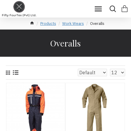
Products
Work Wears
Overalls
Overalls