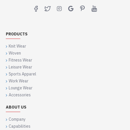
PRODUCTS
Knit Wear
Woven
Fitness Wear
Leisure Wear
Sports Apparel
Work Wear
Lounge Wear
Accessories
ABOUT US
Company
Capabilities