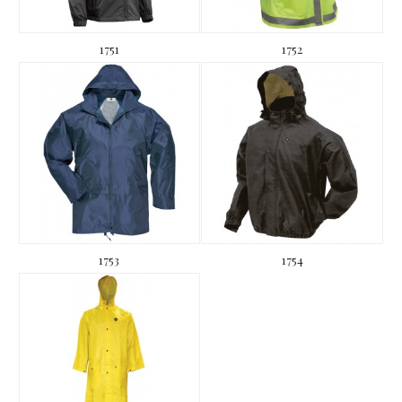
1751
1752
1753
1754