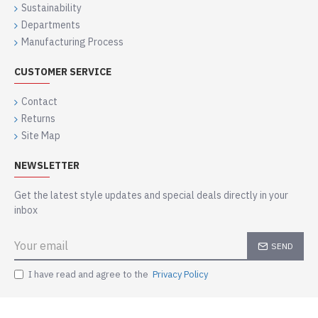
Sustainability
Departments
Manufacturing Process
CUSTOMER SERVICE
Contact
Returns
Site Map
NEWSLETTER
Get the latest style updates and special deals directly in your
inbox
SEND
I have read and agree to the
Privacy Policy