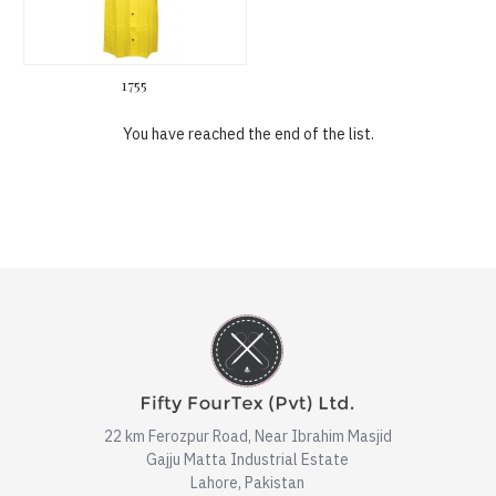
1755
You have reached the end of the list.
22 km Ferozpur Road, Near Ibrahim Masjid
Gajju Matta Industrial Estate
Lahore, Pakistan