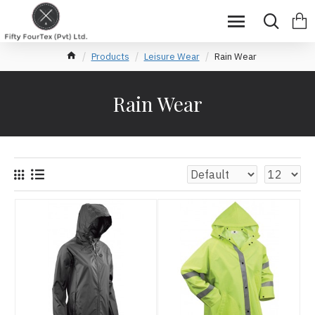
Products
Leisure Wear
Rain Wear
Rain Wear