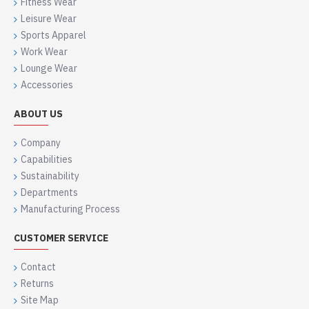
Fitness Wear
Leisure Wear
Sports Apparel
Work Wear
Lounge Wear
Accessories
ABOUT US
Company
Capabilities
Sustainability
Departments
Manufacturing Process
CUSTOMER SERVICE
Contact
Returns
Site Map