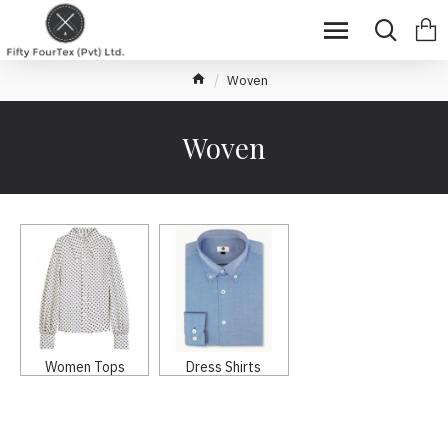
Woven
Woven
Women Tops
Dress Shirts