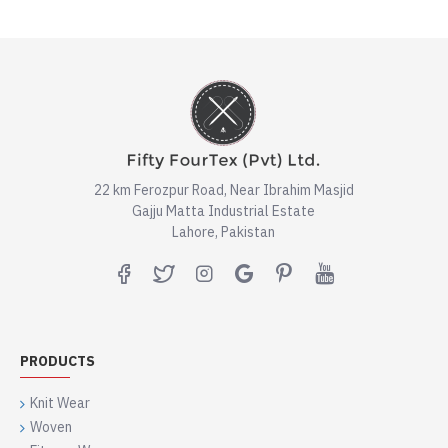
22 km Ferozpur Road, Near Ibrahim Masjid
Gajju Matta Industrial Estate
Lahore, Pakistan
PRODUCTS
Knit Wear
Woven